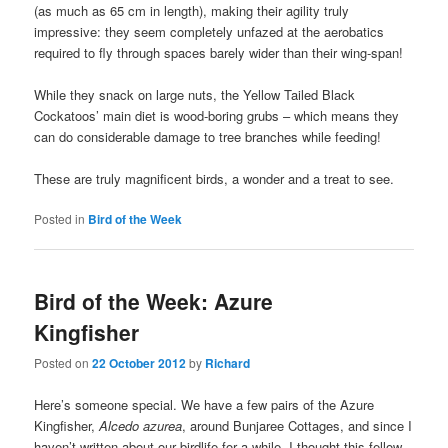
(as much as 65 cm in length), making their agility truly
impressive: they seem completely unfazed at the aerobatics
required to fly through spaces barely wider than their wing-span!
While they snack on large nuts, the Yellow Tailed Black
Cockatoos’ main diet is wood-boring grubs – which means they
can do considerable damage to tree branches while feeding!
These are truly magnificent birds, a wonder and a treat to see.
Posted in
Bird of the Week
Bird of the Week: Azure
Kingfisher
Posted on
22 October 2012
by
Richard
Here’s someone special. We have a few pairs of the Azure
Kingfisher,
Alcedo azurea
, around Bunjaree Cottages, and since I
haven’t written about our birdlife for a while, I thought this fellow