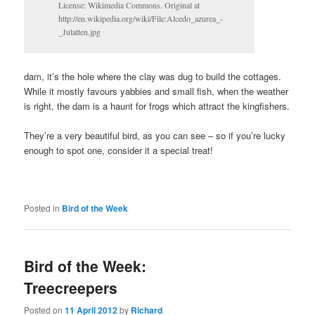
License: Wikimedia Commons. Original at
http://en.wikipedia.org/wiki/File:Alcedo_azurea_-
_Julatten.jpg
dam, it’s the hole where the clay was dug to build the cottages.
While it mostly favours yabbies and small fish, when the weather
is right, the dam is a haunt for frogs which attract the kingfishers.
They’re a very beautiful bird, as you can see – so if you’re lucky
enough to spot one, consider it a special treat!
Posted in
Bird of the Week
Bird of the Week:
Treecreepers
Posted on
11 April 2012
by
Richard