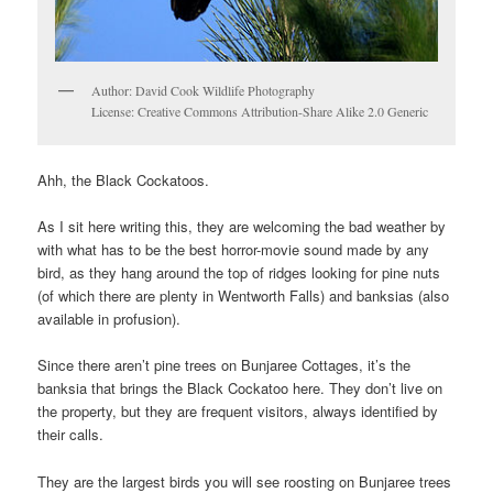
Author: David Cook Wildlife Photography
License: Creative Commons Attribution-Share Alike 2.0 Generic
Ahh, the Black Cockatoos.
As I sit here writing this, they are welcoming the bad weather by
with what has to be the best horror-movie sound made by any
bird, as they hang around the top of ridges looking for pine nuts
(of which there are plenty in Wentworth Falls) and banksias (also
available in profusion).
Since there aren’t pine trees on Bunjaree Cottages, it’s the
banksia that brings the Black Cockatoo here. They don’t live on
the property, but they are frequent visitors, always identified by
their calls.
They are the largest birds you will see roosting on Bunjaree trees