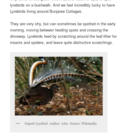
lyrebirds on a bushwalk. And we feel incredibly lucky to have
Lyrebirds living around Bunjaree Cottages.
They are very shy, but can sometimes be spotted in the early
morning, moving between feeding spots and crossing the
driveway. Lyrebirds feed by scratching around the leaf-litter for
insects and spiders, and leave quite distinctive scratchings.
Superb Lyrebird. Author: Attis. Source: Wikimedia