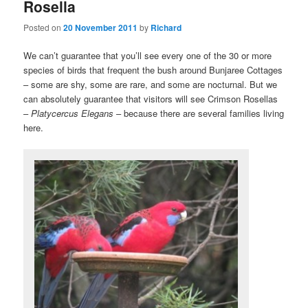
Rosella
Posted on
20 November 2011
by
Richard
We can’t guarantee that you’ll see every one of the 30 or more
species of birds that frequent the bush around Bunjaree Cottages
– some are shy, some are rare, and some are nocturnal. But we
can absolutely guarantee that visitors will see Crimson Rosellas
–
Platycercus Elegans
– because there are several families living
here.