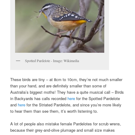
Spotted Pardelote - Image: Wikimedia
These birds are tiny – at 8cm to 10cm, they’re not much smaller
than your hand, and are definitely smaller than some of
Australia’s biggest moths! They have a quite musical call – Birds
in Backyards has calls recorded
here
for the Spotted Pardelote
and
here
for the Striated Pardelote, and since you’re more likely
to hear them than see them, it’s worth listening to.
A lot of people also mistake female Pardelotes for scrub wrens,
because their grey-and-olive plumage and small size makes