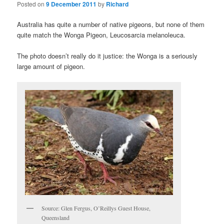
Posted on
9 December 2011
by
Richard
Australia has quite a number of native pigeons, but none of them
quite match the Wonga Pigeon, Leucosarcia melanoleuca.
The photo doesn’t really do it justice: the Wonga is a seriously
large amount of pigeon.
Source: Glen Fergus, O’Reillys Guest House,
Queensland