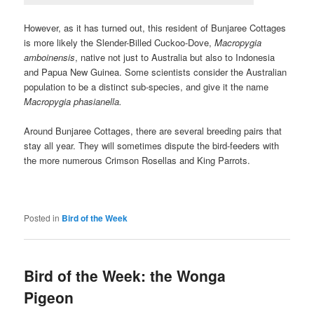
However, as it has turned out, this resident of Bunjaree Cottages
is more likely the Slender-Billed Cuckoo-Dove,
Macropygia
amboinensis
, native not just to Australia but also to Indonesia
and Papua New Guinea. Some scientists consider the Australian
population to be a distinct sub-species, and give it the name
Macropygia phasianella.
Around Bunjaree Cottages, there are several breeding pairs that
stay all year. They will sometimes dispute the bird-feeders with
the more numerous Crimson Rosellas and King Parrots.
Posted in
Bird of the Week
Bird of the Week: the Wonga
Pigeon