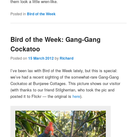
them look a little wren-like.
Posted in
Bird of the Week
Bird of the Week: Gang-Gang
Cockatoo
Posted on
15 March 2012
by
Richard
I’ve been lax with Bird of the Week lately, but this is special:
we’ve had a recent sighting of the somewhat-rare Gang-Gang
Cockatoo at Bunjaree Cottages. This picture shows our visitor
(with thanks to our friend Stilgherrian, who took the pic and
posted it to Flickr — the original is
here
).