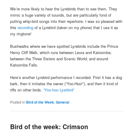
We’re more likely to hear the Lyrebirds than to see them. They
mimic a huge variety of sounds, but are particularly fond of
putting whip-bird songs into their repertoire. I was so pleased with
this
recording
of a Lyrebird (taken on my phone) that I use it as
my ringtone!
Bushwalks where we have spotted Lyrebirds include the Prince
Henry Cliff Walk, which runs between Leura and Katoomba;
between the Three Sisters and Scenic World; and around
Katoomba Falls.
Here’s another Lyrebird performance I recorded. First it has a dog
bark, then it imitates the owner (“Yoo-Hoo!”), and then it kind of
riffs on other birds.
“Yoo-hoo Lyerbird”
Posted in
Bird of the Week
,
General
Bird of the week: Crimson