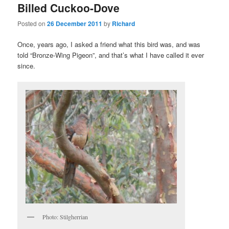
Billed Cuckoo-Dove
Posted on
26 December 2011
by
Richard
Once, years ago, I asked a friend what this bird was, and was
told “Bronze-Wing Pigeon”, and that’s what I have called it ever
since.
Photo: Stilgherrian