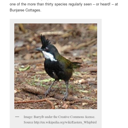
one of the more than thirty species regularly seen – or heard! – at
Bunjaree Cottages.
Image: Barrylb under the Creative Commons license.
Source http://en.wikipedia.org/wiki/Eastern_Whipbird