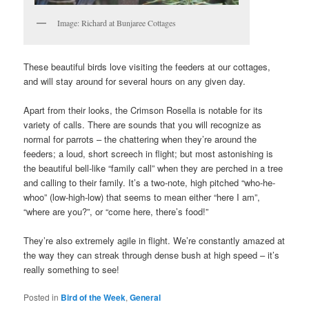
Image: Richard at Bunjaree Cottages
These beautiful birds love visiting the feeders at our cottages,
and will stay around for several hours on any given day.
Apart from their looks, the Crimson Rosella is notable for its
variety of calls. There are sounds that you will recognize as
normal for parrots – the chattering when they’re around the
feeders; a loud, short screech in flight; but most astonishing is
the beautiful bell-like “family call” when they are perched in a tree
and calling to their family. It’s a two-note, high pitched “who-he-
whoo” (low-high-low) that seems to mean either “here I am”,
“where are you?”, or “come here, there’s food!”
They’re also extremely agile in flight. We’re constantly amazed at
the way they can streak through dense bush at high speed – it’s
really something to see!
Posted in
Bird of the Week
,
General