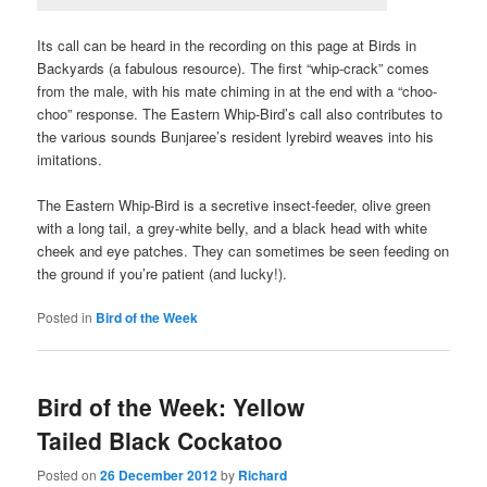
Its call can be heard in the recording on this page at Birds in
Backyards (a fabulous resource). The first “whip-crack” comes
from the male, with his mate chiming in at the end with a “choo-
choo” response. The Eastern Whip-Bird’s call also contributes to
the various sounds Bunjaree’s resident lyrebird weaves into his
imitations.
The Eastern Whip-Bird is a secretive insect-feeder, olive green
with a long tail, a grey-white belly, and a black head with white
cheek and eye patches. They can sometimes be seen feeding on
the ground if you’re patient (and lucky!).
Posted in
Bird of the Week
Bird of the Week: Yellow
Tailed Black Cockatoo
Posted on
26 December 2012
by
Richard