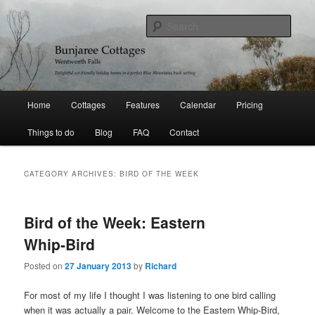
Skip
Skip
Delightful holiday homes in a perfect Blue Mountains bushland setting
to
to
Sear
primary
secondary
content
content
Bunjaree Cottages
Main
Home
Cottages
Features
Calendar
Pricing
menu
Things to do
Blog
FAQ
Contact
CATEGORY ARCHIVES:
BIRD OF THE WEEK
Bird of the Week: Eastern
Whip-Bird
Posted on
27 January 2013
by
Richard
For most of my life I thought I was listening to one bird calling
when it was actually a pair. Welcome to the Eastern Whip-Bird,