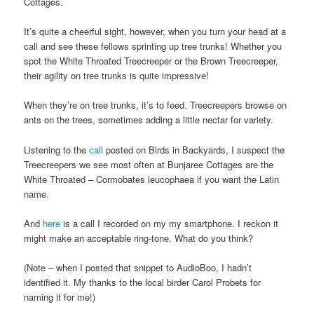
Cottages.
It’s quite a cheerful sight, however, when you turn your head at a
call and see these fellows sprinting up tree trunks! Whether you
spot the White Throated Treecreeper or the Brown Treecreeper,
their agility on tree trunks is quite impressive!
When they’re on tree trunks, it’s to feed. Treecreepers browse on
ants on the trees, sometimes adding a little nectar for variety.
Listening to the
call
posted on Birds in Backyards, I suspect the
Treecreepers we see most often at Bunjaree Cottages are the
White Throated – Cormobates leucophaea if you want the Latin
name.
And
here
is a call I recorded on my my smartphone. I reckon it
might make an acceptable ring-tone. What do you think?
(Note – when I posted that snippet to AudioBoo, I hadn’t
identified it. My thanks to the local birder Carol Probets for
naming it for me!)