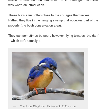
was worth an introduction.
These birds aren’t often close to the cottages themselves.
Rather, they live in the hanging swamp that occupies part of the
property (the bush conservation area).
They can sometimes be seen, however, flying towards “the dam”
– which isn’t actually a
The Azure Kingfisher. Photo credit: JJ Harisson.