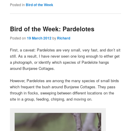
Posted in
Bird of the Week
Bird of the Week: Pardelotes
Posted on
19 March 2012
by
Richard
First, a caveat: Pardelotes are very small, very fast, and don’t sit
still. As a result, I have never seen one long enough to either get
a photograph, or identify which species of Pardelote hangs
around Bunjaree Cottages.
However, Pardelotes are among the many species of small birds
which frequent the bush around Bunjaree Cottages. They pass
through in flocks, sweeping between different locations on the
site in a group, feeding, chirping, and moving on.