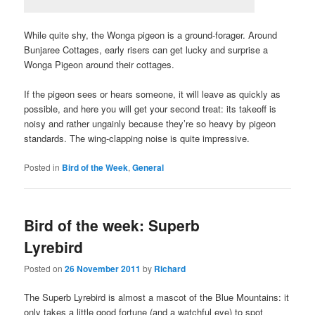
While quite shy, the Wonga pigeon is a ground-forager. Around
Bunjaree Cottages, early risers can get lucky and surprise a
Wonga Pigeon around their cottages.
If the pigeon sees or hears someone, it will leave as quickly as
possible, and here you will get your second treat: its takeoff is
noisy and rather ungainly because they’re so heavy by pigeon
standards. The wing-clapping noise is quite impressive.
Posted in
Bird of the Week
,
General
Bird of the week: Superb
Lyrebird
Posted on
26 November 2011
by
Richard
The Superb Lyrebird is almost a mascot of the Blue Mountains: it
only takes a little good fortune (and a watchful eye) to spot