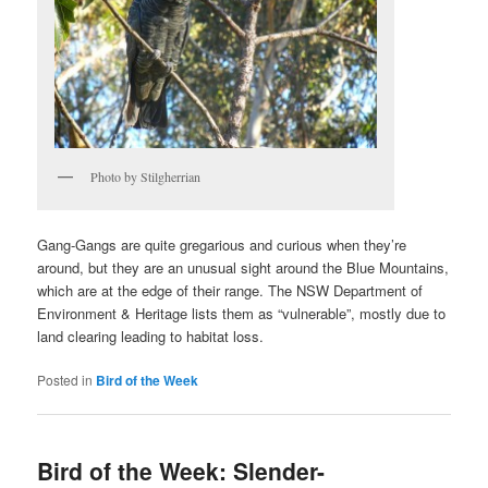
Photo by Stilgherrian
Gang-Gangs are quite gregarious and curious when they’re
around, but they are an unusual sight around the Blue Mountains,
which are at the edge of their range. The NSW Department of
Environment & Heritage lists them as “vulnerable”, mostly due to
land clearing leading to habitat loss.
Posted in
Bird of the Week
Bird of the Week: Slender-