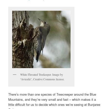
White-Throated Treekeeper. Image by
“Aviceda”, Creative Commons license.
There’s more than one species of Treecreeper around the Blue
Mountains, and they’re very small and fast – which makes it a
little difficult for us to decide which ones we’re seeing at Bunjaree