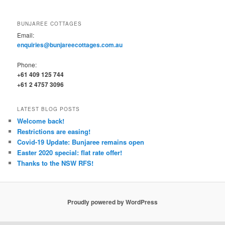
BUNJAREE COTTAGES
Email:
enquiries@bunjareecottages.com.au
Phone:
+61 409 125 744
+61 2 4757 3096
LATEST BLOG POSTS
Welcome back!
Restrictions are easing!
Covid-19 Update: Bunjaree remains open
Easter 2020 special: flat rate offer!
Thanks to the NSW RFS!
Proudly powered by WordPress