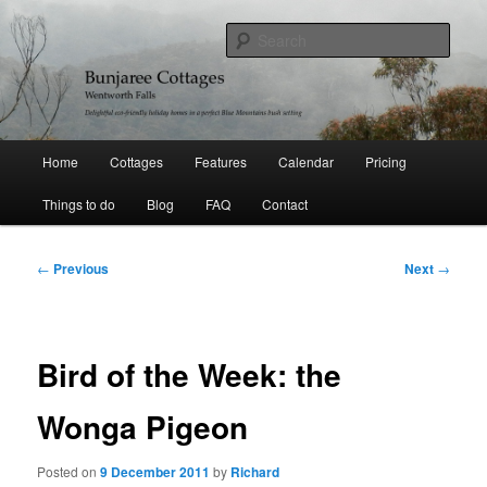
Skip
Delightful holiday homes in a perfect Blue Mountains bushland setting
to
Sear
primary
content
Bunjaree Cottages
Main
Home
Cottages
Features
Calendar
Pricing
menu
Things to do
Blog
FAQ
Contact
Post
←
Previous
Next
→
navigation
Bird of the Week: the
Wonga Pigeon
Posted on
9 December 2011
by
Richard