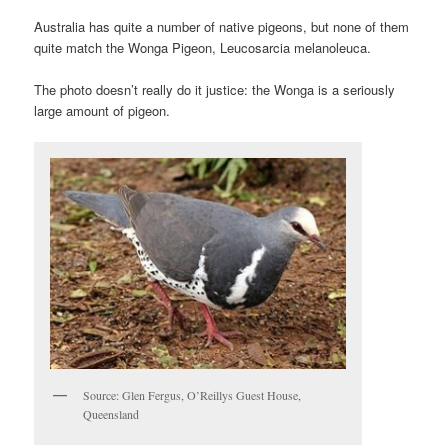
Australia has quite a number of native pigeons, but none of them
quite match the Wonga Pigeon, Leucosarcia melanoleuca.
The photo doesn’t really do it justice: the Wonga is a seriously
large amount of pigeon.
Source: Glen Fergus, O’Reillys Guest House,
Queensland