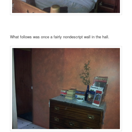
What follows was once a fairly nondescript wall in the hall.