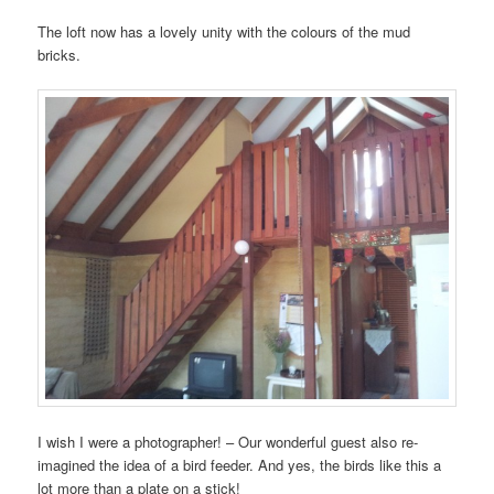
The loft now has a lovely unity with the colours of the mud
bricks.
I wish I were a photographer! – Our wonderful guest also re-
imagined the idea of a bird feeder. And yes, the birds like this a
lot more than a plate on a stick!