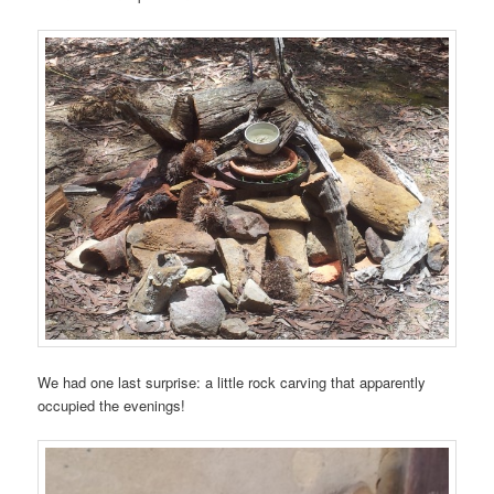
We had one last surprise: a little rock carving that apparently
occupied the evenings!