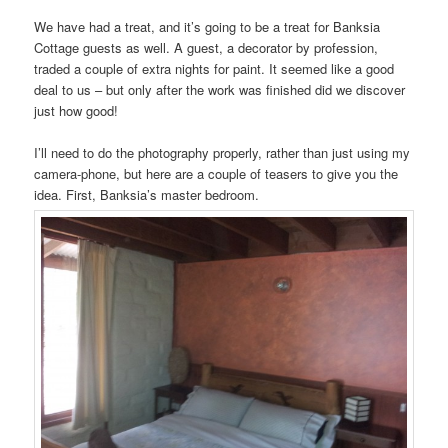
We have had a treat, and it’s going to be a treat for Banksia
Cottage guests as well. A guest, a decorator by profession,
traded a couple of extra nights for paint. It seemed like a good
deal to us – but only after the work was finished did we discover
just how good!
I’ll need to do the photography properly, rather than just using my
camera-phone, but here are a couple of teasers to give you the
idea. First, Banksia’s master bedroom.