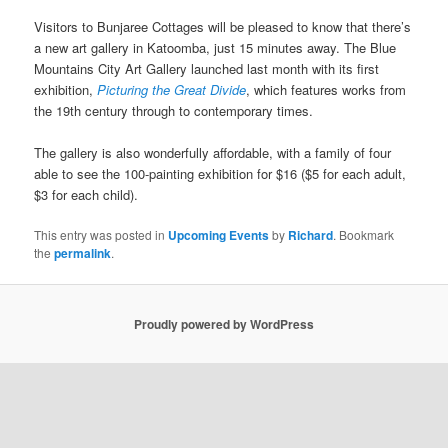
Visitors to Bunjaree Cottages will be pleased to know that there’s
a new art gallery in Katoomba, just 15 minutes away. The Blue
Mountains City Art Gallery launched last month with its first
exhibition,
Picturing the Great Divide
, which features works from
the 19th century through to contemporary times.
The gallery is also wonderfully affordable, with a family of four
able to see the 100-painting exhibition for $16 ($5 for each adult,
$3 for each child).
This entry was posted in
Upcoming Events
by
Richard
. Bookmark
the
permalink
.
Proudly powered by WordPress