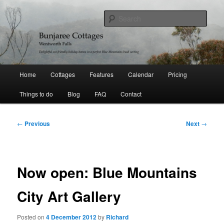
Skip
Delightful holiday homes in a perfect Blue Mountains bushland setting
to
Sear
primary
content
Bunjaree Cottages
Main
Home
Cottages
Features
Calendar
Pricing
menu
Things to do
Blog
FAQ
Contact
Post
←
Previous
Next
→
navigation
Now open: Blue Mountains
City Art Gallery
Posted on
4 December 2012
by
Richard